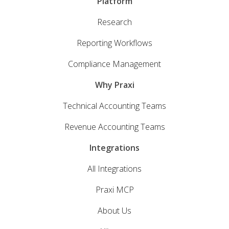
Platform
Research
Reporting Workflows
Compliance Management
Why Praxi
Technical Accounting Teams
Revenue Accounting Teams
Integrations
All Integrations
Praxi MCP
About Us