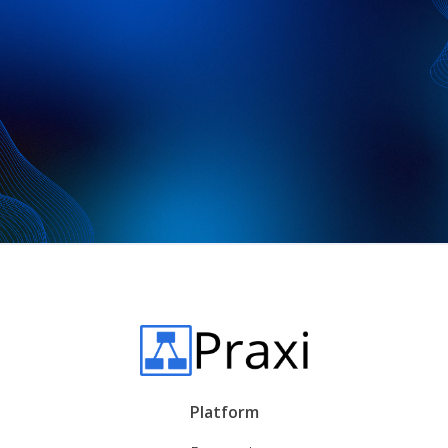
data and tailor report formatting to
your needs.
Platform