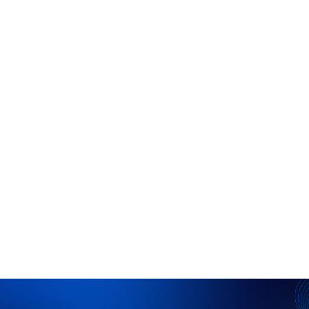
Proprietary Data
Replace guesswork with confidence by
leveraging Praxi’s proprietary dataset of
previously unwritten analyses and
judgments.
Configurable Workflows
Configure workflows to integrate your