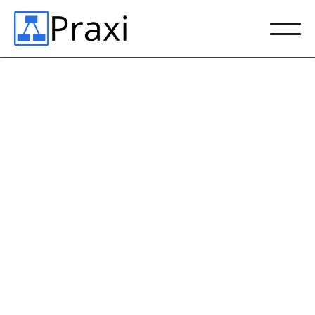
Empowering a New
Type of Technical
Accounting Team
Schedule Demo