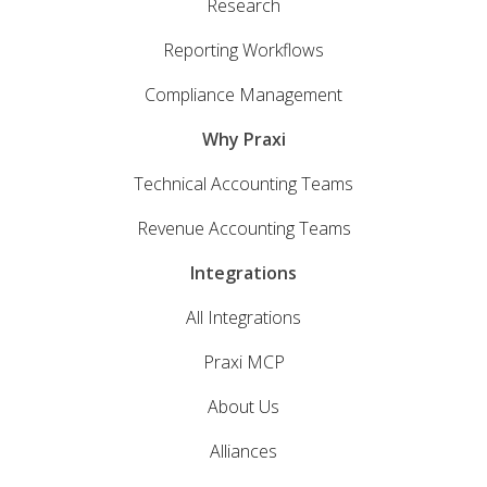
Research
Reporting Workflows
Compliance Management
Why Praxi
Technical Accounting Teams
Revenue Accounting Teams
Integrations
All Integrations
Praxi MCP
About Us
Alliances